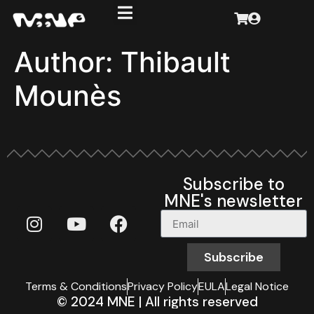
Author:
Thibault
Mounès
Subscribe to
MNE's newsletter
Subscribe
Terms & Conditions
Privacy Policy
EULA
Legal Notice
© 2024 MNE | All rights reserved